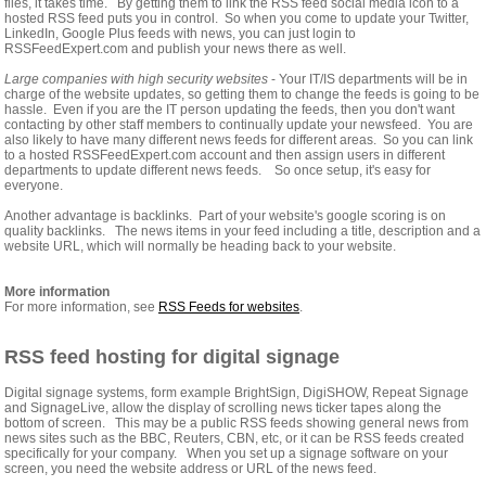
files, it takes time. By getting them to link the RSS feed social media icon to a
hosted RSS feed puts you in control. So when you come to update your Twitter,
LinkedIn, Google Plus feeds with news, you can just login to
RSSFeedExpert.com and publish your news there as well.
Large companies with high security websites
- Your IT/IS departments will be in
charge of the website updates, so getting them to change the feeds is going to be
hassle. Even if you are the IT person updating the feeds, then you don't want
contacting by other staff members to continually update your newsfeed. You are
also likely to have many different news feeds for different areas. So you can link
to a hosted RSSFeedExpert.com account and then assign users in different
departments to update different news feeds. So once setup, it's easy for
everyone.
Another advantage is backlinks. Part of your website's google scoring is on
quality backlinks. The news items in your feed including a title, description and a
website URL, which will normally be heading back to your website.
More information
For more information, see
RSS Feeds for websites
.
RSS feed hosting for digital signage
Digital signage systems, form example BrightSign, DigiSHOW, Repeat Signage
and SignageLive, allow the display of scrolling news ticker tapes along the
bottom of screen. This may be a public RSS feeds showing general news from
news sites such as the BBC, Reuters, CBN, etc, or it can be RSS feeds created
specifically for your company. When you set up a signage software on your
screen, you need the website address or URL of the news feed.