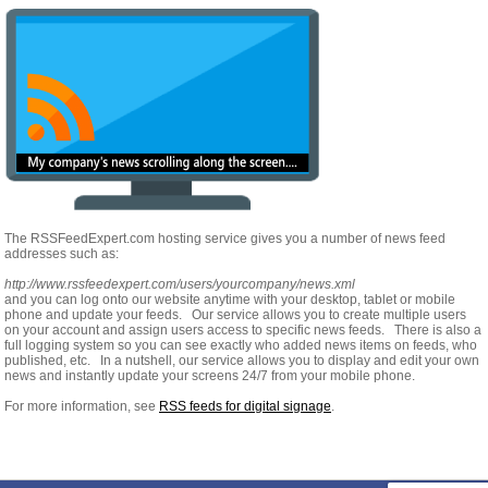
The RSSFeedExpert.com hosting service gives you a number of news feed
addresses such as:
http://www.rssfeedexpert.com/users/yourcompany/news.xml
and you can log onto our website anytime with your desktop, tablet or mobile
phone and update your feeds. Our service allows you to create multiple users
on your account and assign users access to specific news feeds. There is also a
full logging system so you can see exactly who added news items on feeds, who
published, etc. In a nutshell, our service allows you to display and edit your own
news and instantly update your screens 24/7 from your mobile phone.
For more information, see
RSS feeds for digital signage
.