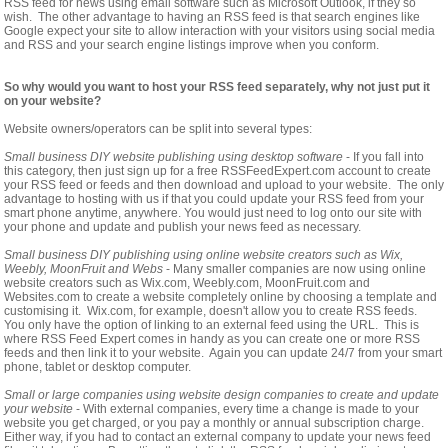
RSS feed for news using email software such as Microsoft Outlook, if they so
wish. The other advantage to having an RSS feed is that search engines like
Google expect your site to allow interaction with your visitors using social media
and RSS and your search engine listings improve when you conform.
So why would you want to host your RSS feed separately, why not just put it
on your website?
Website owners/operators can be split into several types:
Small business DIY website publishing using desktop software
- If you fall into
this category, then just sign up for a free RSSFeedExpert.com account to create
your RSS feed or feeds and then download and upload to your website. The only
advantage to hosting with us if that you could update your RSS feed from your
smart phone anytime, anywhere. You would just need to log onto our site with
your phone and update and publish your news feed as necessary.
Small business DIY publishing using online website creators such as Wix,
Weebly, MoonFruit and Webs
- Many smaller companies are now using online
website creators such as Wix.com, Weebly.com, MoonFruit.com and
Websites.com to create a website completely online by choosing a template and
customising it. Wix.com, for example, doesn't allow you to create RSS feeds.
You only have the option of linking to an external feed using the URL. This is
where RSS Feed Expert comes in handy as you can create one or more RSS
feeds and then link it to your website. Again you can update 24/7 from your smart
phone, tablet or desktop computer.
Small or large companies using website design companies to create and update
your website
- With external companies, every time a change is made to your
website you get charged, or you pay a monthly or annual subscription charge.
Either way, if you had to contact an external company to update your news feed