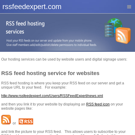
rssfeedexpert.com
Our hosting services can be used by website users and digital signage users:
RSS feed hosting service for websites
RSS feed hosting is where you keep your RSS feed on our server and get a
unique URL to your feed. For example:
http://www.rssfeedexpert.com/Users/RSSFeedExpert/news.xml
and then you link it to your website by displaying an
RSS feed icon
on your
website pages like:
or
and link the picture to your RSS feed. This allows users to subscribe to your