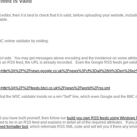
eed is valid
 editor, then it is best to check that it is valid, before uploading your website, incl
able.
C online validator by visiting:
 strict side. You may get messages above encoding and the insistence on some attribute
o an RSS feed, the URL is already recorded. Even the Google RSS feeds get validat
k.cgi?url=http%3A%2F%2Fnews.google.co.uk%2Fnews%3Fcf%3Dall%26hl%3Den%
gi?url=http%3A%2F%2Ffeeds.bbci.co.uk%2Fnews%2Fworld%2Frss.xml
hat the W3C validator insists on a rel="Self" line, which even Google and the BBC d
 you have built yourself, then follow our
build you own RSS feeds using Windows
eed to be in an RSS feed and explains in detail all of the required attributes. If you 
ed formatter tool
, which reformats RSS XML code and will tell you if there any error