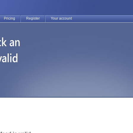
Pricing
Register
Your account