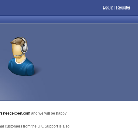
Log In
|
Register
rssfeedexpert.com
and we will be happy
al customers from the UK. Support is also