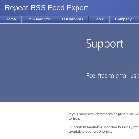
Repeat RSS Feed Expert
Home
RSS feed info
Our services
Tools
Company
If you have any comments or problems wit
to help.
Support is available Monday to Friday fr
available over weekends.