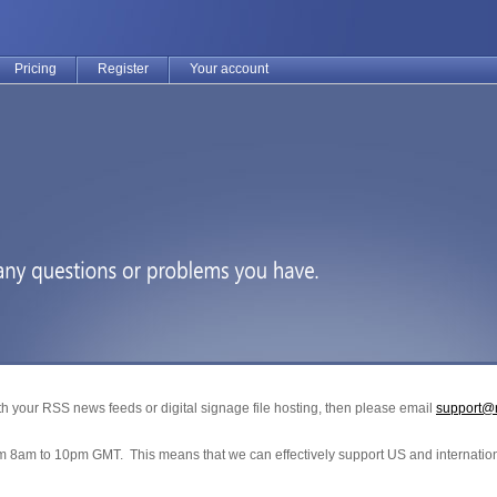
Pricing
Register
Your account
h your RSS news feeds or digital signage file hosting, then please email
support@
om 8am to 10pm GMT. This means that we can effectively support US and internation